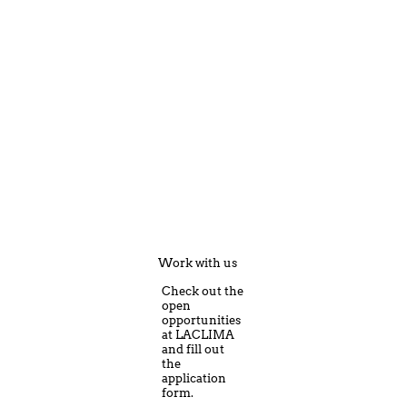
Work with us
Check out the
open
opportunities
at LACLIMA
and fill out
the
application
form.