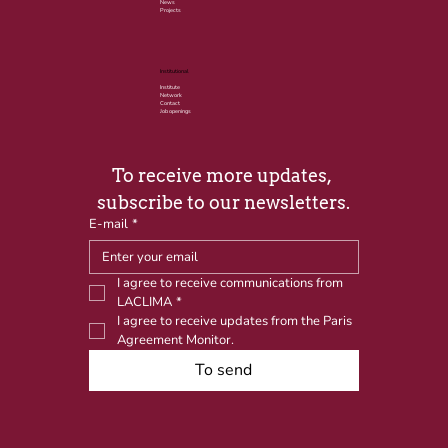
News
Projects
Institutional
Institute
Network
Contact
Job openings
To receive more updates, 
subscribe to our newsletters.
E-mail
*
I agree to receive communications from 
LACLIMA
*
I agree to receive updates from the Paris 
Agreement Monitor.
To send