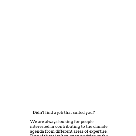
Didn't find a job that suited you?
We are always looking for people
interested in contributing to the climate
agenda from different areas of expertise.