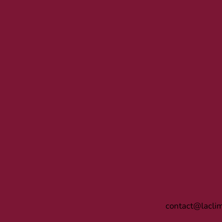
contact@lacli