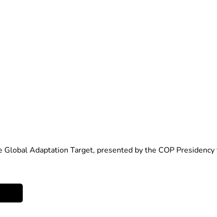
he Global Adaptation Target, presented by the COP Presidency 