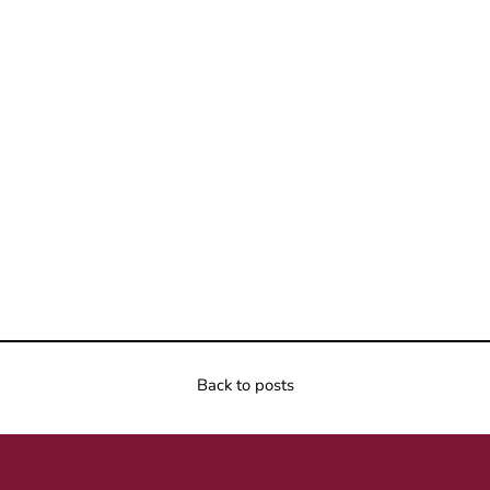
Back to posts