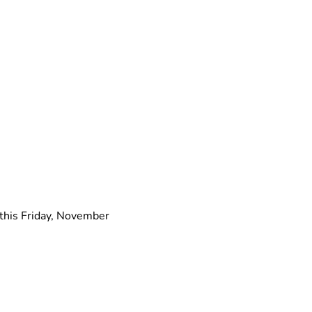
this Friday, November 