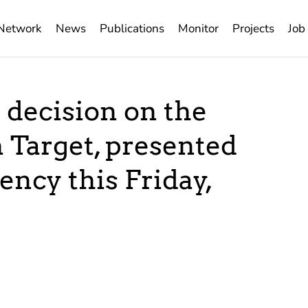
Network
News
Publications
Monitor
Projects
Job
 decision on the
 Target, presented
ency this Friday,