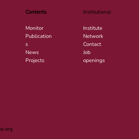
Contents
Institutional
Monitor
Institute
Publication
Network
s
Contact
News
Job
Projects
openings
ma.org