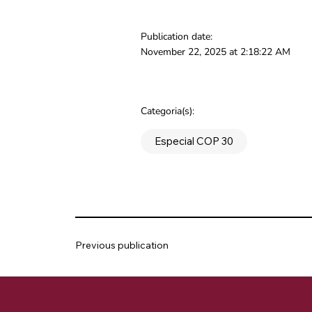
Publication date:
November 22, 2025 at 2:18:22 AM
Categoria(s):
Especial COP 30
Previous publication