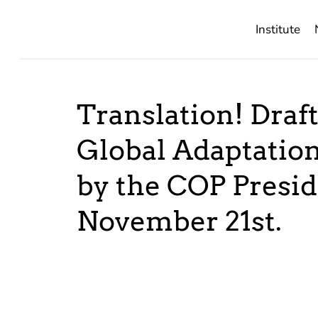
Institute
Translation! Draft
Global Adaptation
by the COP Presid
November 21st.