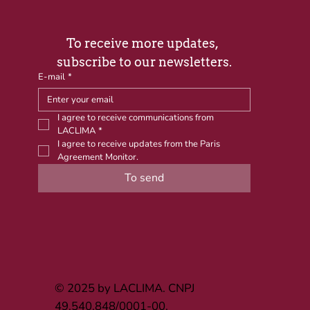
To receive more updates, 
subscribe to our newsletters.
E-mail
*
I agree to receive communications from 
LACLIMA
*
I agree to receive updates from the Paris 
Agreement Monitor.
To send
© 2025 by LACLIMA. CNPJ
49.540.848/0001-00.