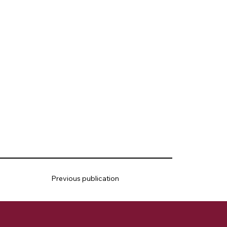
Previous publication