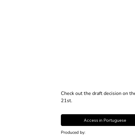
Check out the draft decision on t
21st.
Access in Portuguese
Produced by: