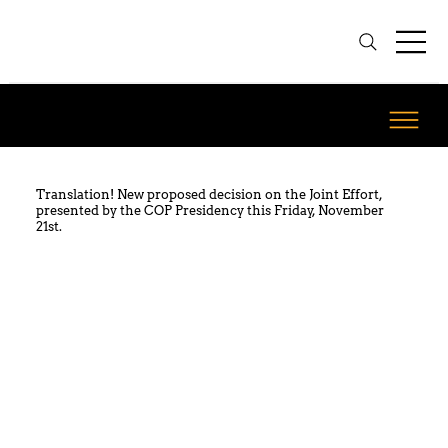
Translation! New proposed decision on the Joint Effort,
presented by the COP Presidency this Friday, November
21st.