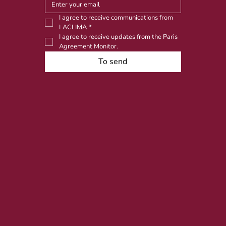
I agree to receive communications from 
LACLIMA
*
I agree to receive updates from the Paris 
Agreement Monitor.
To send