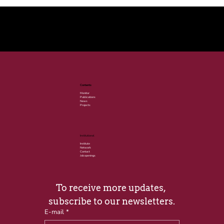
© 2025 por LACLIMA. CNPJ 49.540.848/0001-00.
Contents
Monitor
Publications
News
Projects
Institutional
Institute
Network
Contact
Job openings
To receive more updates, 
subscribe to our newsletters.
E-mail
*