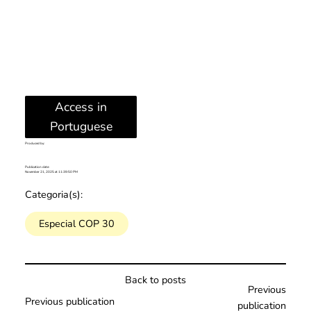
Access in
Portuguese
Produced by:
Publication date:
November 21, 2025 at 11:39:50 PM
Categoria(s):
Especial COP 30
Back to posts
Previous
Previous publication
publication