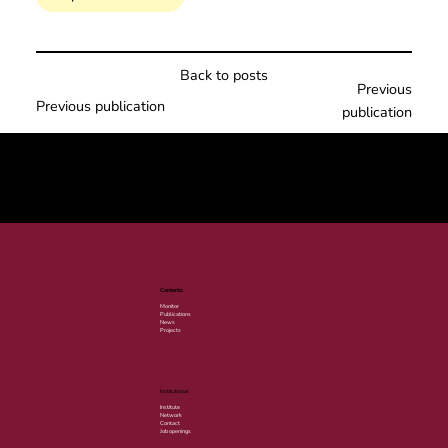
Back to posts
Previous
Previous publication
publication
© 2025 por LACLIMA. CNPJ 49.540.848/0001-00.
Contents
Monitor
Publications
News
Projects
Institutional
Institute
Network
Contact
Job openings