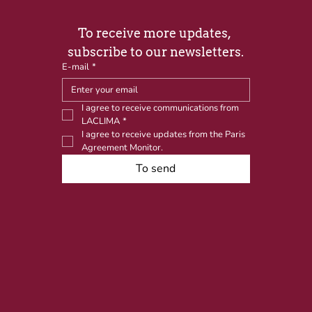
To receive more updates, 
subscribe to our newsletters.
E-mail
*
I agree to receive communications from 
LACLIMA
*
I agree to receive updates from the Paris 
Agreement Monitor.
To send