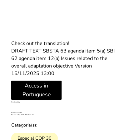
Check out the translation!
DRAFT TEXT SBSTA 63 agenda item 5(a) SBI 
62 agenda item 12(a) Issues related to the 
overall adaptation objective Version 
15/11/2025 13:00
Access in
Portuguese
Produced by:
Publication date:
November 15, 2025 at 9:28:45 PM
Categoria(s):
Especial COP 30