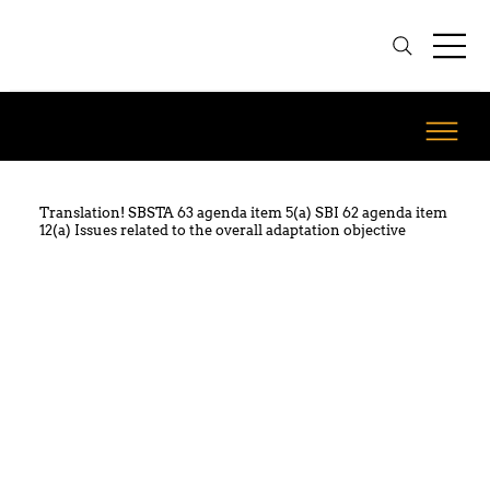
Translation! SBSTA 63 agenda item 5(a) SBI 62 agenda item
12(a) Issues related to the overall adaptation objective