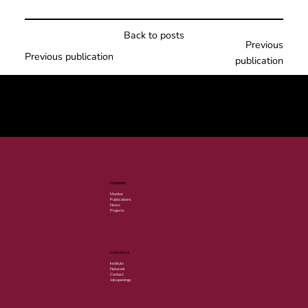
Back to posts
Previous
Previous publication
publication
© 2025 por LACLIMA. CNPJ 49.540.848/0001-00.
Contents
Monitor
Publications
News
Projects
Institutional
Institute
Network
Contact
Job openings