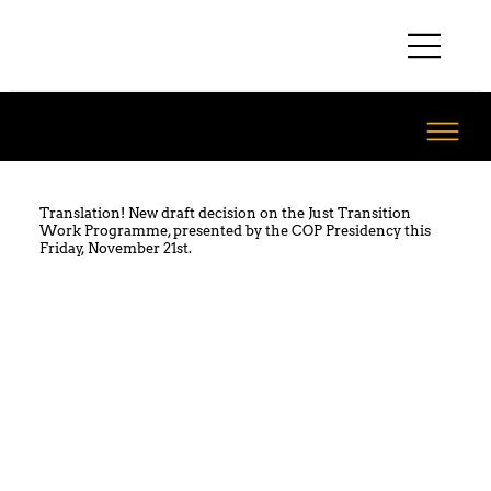
Translation! New draft decision on the Just Transition
Work Programme, presented by the COP Presidency this
Friday, November 21st.