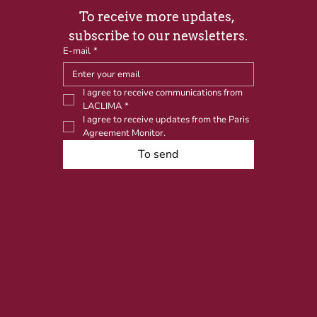
To receive more updates, 
subscribe to our newsletters.
E-mail
*
I agree to receive communications from 
LACLIMA
*
I agree to receive updates from the Paris 
Agreement Monitor.
To send