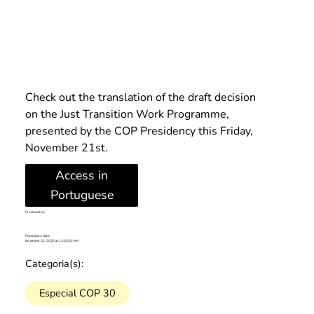
Check out the translation of the draft decision 
on the Just Transition Work Programme, 
presented by the COP Presidency this Friday, 
November 21st.
Access in
Portuguese
Produced by:
Publication date:
November 22, 2025 at 12:03:02 AM
Categoria(s):
Especial COP 30