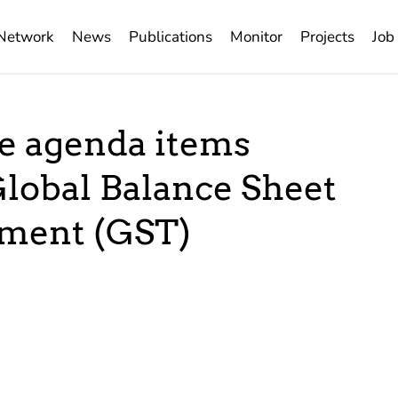
Network
News
Publications
Monitor
Projects
Job
ee agenda items
Global Balance Sheet
ement (GST)