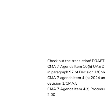
Check out the translation! DRAF
CMA 7 Agenda Item 10(h) UAE Dial
in paragraph 97 of Decision 1/CM
CMA 7 agenda item 4 (b) 2024 and 
decision 1/CMA.5
CMA 7 Agenda Item 4(a) Procedura
2:00