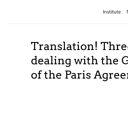
Institute
Translation! Thr
dealing with the 
of the Paris Agre