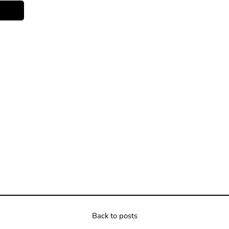
Back to posts