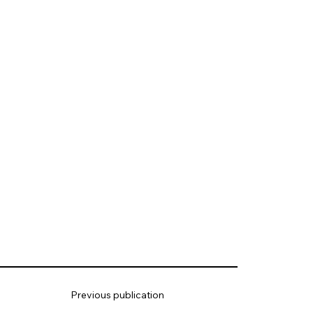
Previous publication