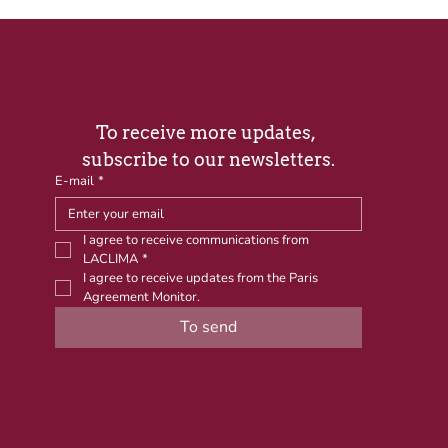
To receive more updates, 
subscribe to our newsletters.
E-mail
*
I agree to receive communications from 
LACLIMA
*
I agree to receive updates from the Paris 
Agreement Monitor.
To send