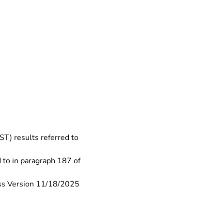
) results referred to 
to in paragraph 187 of 
ss Version 11/18/2025 