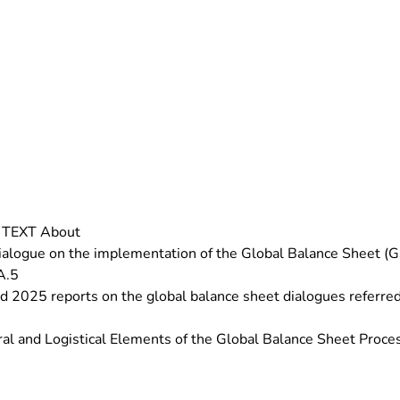
T TEXT About
ogue on the implementation of the Global Balance Sheet (GST
A.5
2025 reports on the global balance sheet dialogues referred 
l and Logistical Elements of the Global Balance Sheet Proce