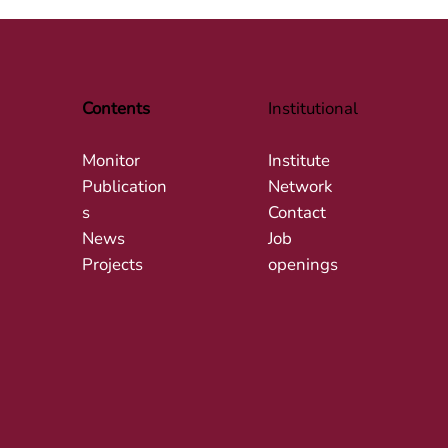
Contents
Institutional
Monitor
Institute
Publication
Network
s
Contact
News
Job
Projects
openings