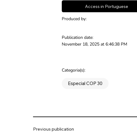
Access in Portuguese
Produced by:
Publication date:
November 18, 2025 at 6:46:38 PM
Categoria(s):
Especial COP 30
Previous publication