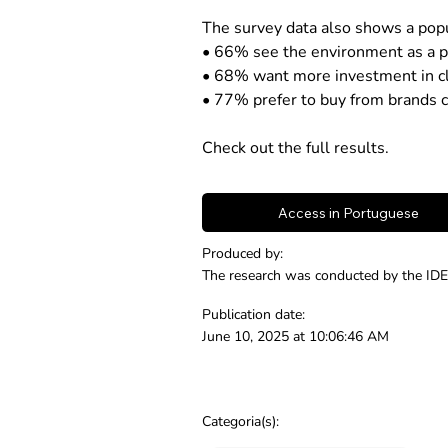
The survey data also shows a popu
• 66% see the environment as a pri
• 68% want more investment in cl
• 77% prefer to buy from brands c
Check out the full results.
Access in Portuguese
Produced by:
The research was conducted by the IDE
Publication date:
June 10, 2025 at 10:06:46 AM
Categoria(s):