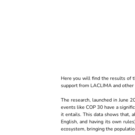
Here you will find the results of
support from LACLIMA and other p
The research, launched in June 20
events like COP 30 have a signific
it entails. This data shows that, 
English, and having its own rules),
ecosystem, bringing the population