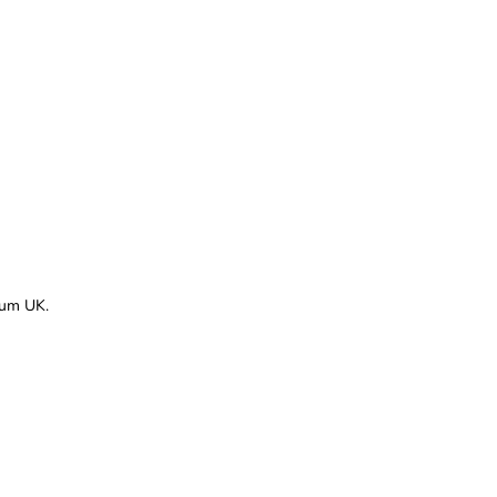
rum UK.