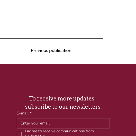
Previous publication
To receive more updates, 
subscribe to our newsletters.
E-mail
*
I agree to receive communications from 