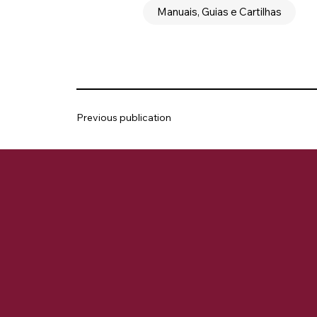
Manuais, Guias e Cartilhas
Previous publication