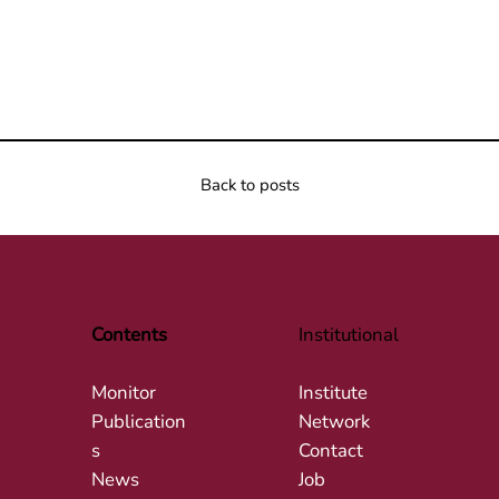
Back to posts
Contents
Institutional
Monitor
Institute
Publication
Network
s
Contact
News
Job