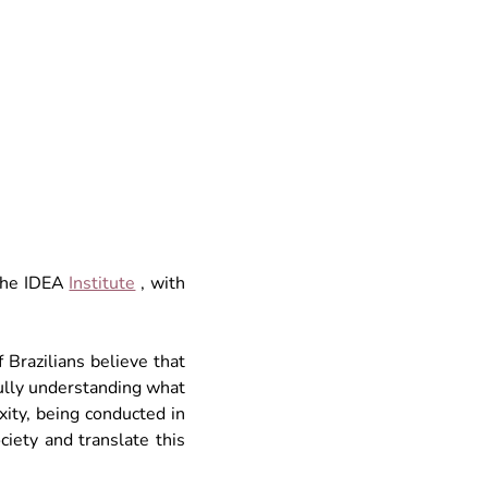
the
 IDEA 
Institute
, with 
Brazilians believe that 
ully understanding what 
ity, being conducted in 
ciety and translate this 