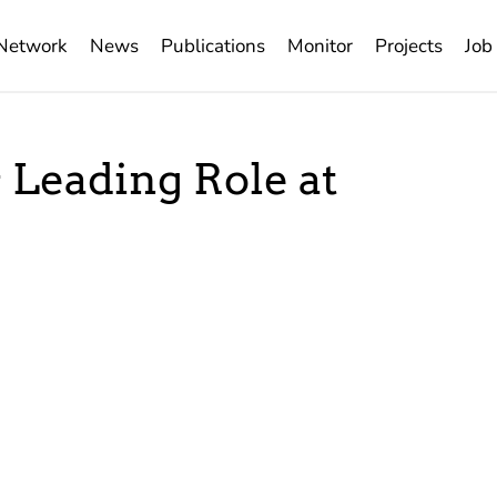
Network
News
Publications
Monitor
Projects
Job
s Leading Role at