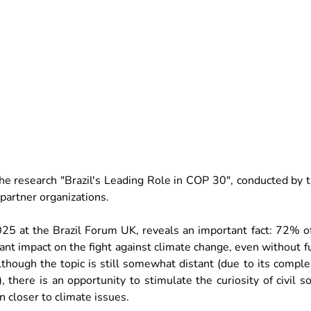
 the research "Brazil's Leading Role in COP 30", conducted by 
artner organizations.
25 at the Brazil Forum UK, reveals an important fact: 72% of 
ant impact on the fight against climate change, even without f
although the topic is still somewhat distant (due to its complex
 there is an opportunity to stimulate the curiosity of civil so
 closer to climate issues.