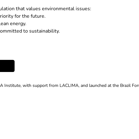
lation that values environmental issues:
ority for the future.
ean energy.
ommitted to sustainability.
A Institute, with support from LACLIMA, and launched at the Brazil Fo