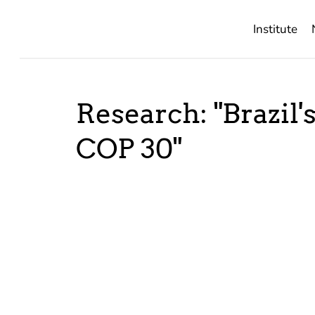
Institute
Research: "Brazil'
COP 30"