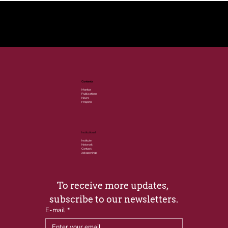
© 2025 por LACLIMA. CNPJ 49.540.848/0001-00.
Contents
Monitor
Publications
News
Projects
Institutional
Institute
Network
Contact
Job openings
To receive more updates, 
subscribe to our newsletters.
E-mail
*