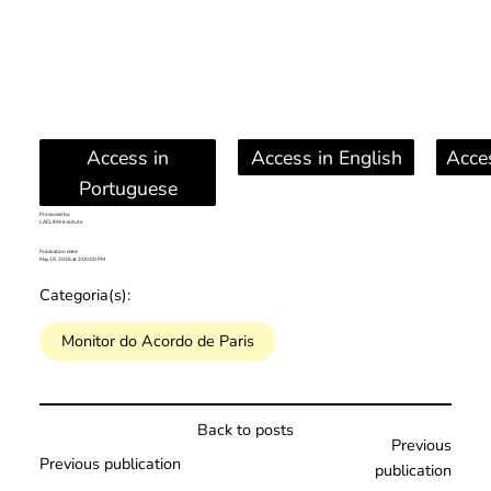
Access in
Access in English
Acce
Portuguese
Produced by:
LACLIMA Institute
Publication date:
May 19, 2026 at 3:00:00 PM
Categoria(s):
Monitor do Acordo de Paris
Back to posts
Previous
Previous publication
publication