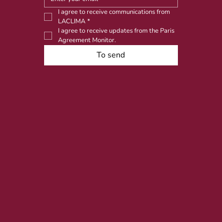
I agree to receive communications from 
LACLIMA
*
I agree to receive updates from the Paris 
Agreement Monitor.
To send