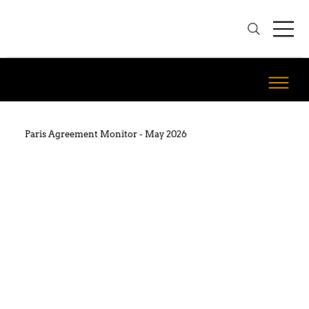
Paris Agreement Monitor - May 2026