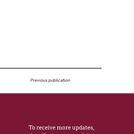
Previous publication
To receive more updates, 