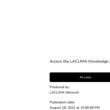
Access the LACLIMA Knowledge N
Access
Produced by:
LACLIMA Network
Publication date:
August 18, 2022 at 10:46:58 PM