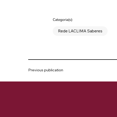
Categoria(s):
Rede LACLIMA Saberes
Previous publication