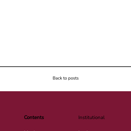
Back to posts
Contents
Institutional