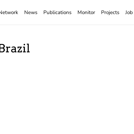
Network
News
Publications
Monitor
Projects
Job
Brazil