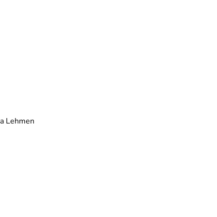
ra Lehmen