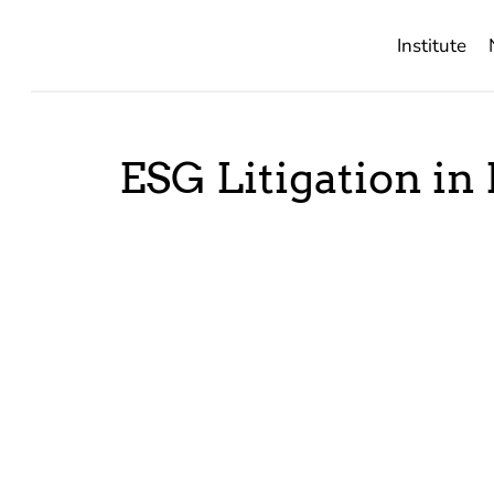
Institute
ESG Litigation in 