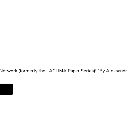
etwork (formerly the LACLIMA Paper Series)!
 *By Alessand