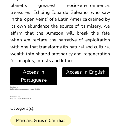
planet’s greatest socio-environmental 
treasures. Echoing Eduardo Galeano, who saw 
in the ‘open veins’ of a Latin America drained by 
its own abundance the source of its misery, we 
affirm that the Amazon will break this fate 
when we replace the narrative of exploitation 
with one that transforms its natural and cultural 
wealth into shared prosperity and regeneration 
for peoples, forests and futures.
Access in
Access in English
Portuguese
Produced by:
LACLIMA Institute and Amazon Investor Coalition
Publication date:
October 15, 2025 at 11:32:36 AM
Categoria(s):
Manuais, Guias e Cartilhas