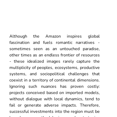
Although the Amazon inspires global 
fascination and fuels romantic narratives - 
sometimes seen as an untouched paradise, 
other times as an endless frontier of resources 
- these idealized images rarely capture the 
multiplicity of peoples, ecosystems, productive 
systems, and sociopolitical challenges that 
coexist in a territory of continental dimensions. 
Ignoring such nuances has proven costly: 
projects conceived based on imported models, 
without dialogue with local dynamics, tend to 
fail or generate adverse impacts. Therefore, 
successful investments into the region must be 