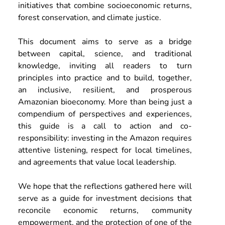
initiatives that combine socioeconomic returns, 
forest conservation, and climate justice. 
This document aims to serve as a bridge 
between capital, science, and traditional 
knowledge, inviting all readers to turn 
principles into practice and to build, together, 
an inclusive, resilient, and prosperous 
Amazonian bioeconomy. More than being just a 
compendium of perspectives and experiences, 
this guide is a call to action and co-
responsibility: investing in the Amazon requires 
attentive listening, respect for local timelines, 
and agreements that value local leadership. 
We hope that the reflections gathered here will 
serve as a guide for investment decisions that 
reconcile economic returns, community 
empowerment, and the protection of one of the 