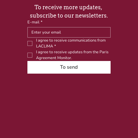
To receive more updates, 
subscribe to our newsletters.
E-mail
*
I agree to receive communications from 
LACLIMA
*
I agree to receive updates from the Paris 
Agreement Monitor.
To send