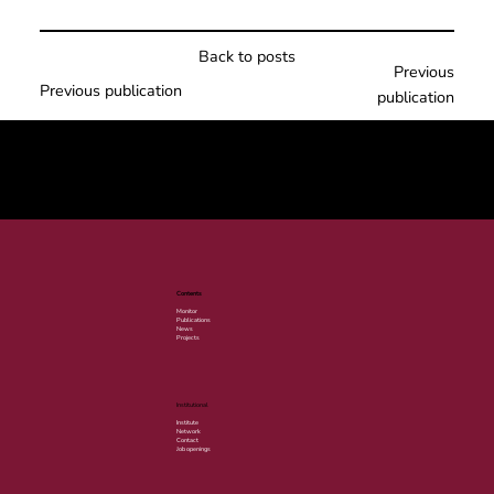
Back to posts
Previous
Previous publication
publication
© 2025 por LACLIMA. CNPJ 49.540.848/0001-00.
Contents
Monitor
Publications
News
Projects
Institutional
Institute
Network
Contact
Job openings