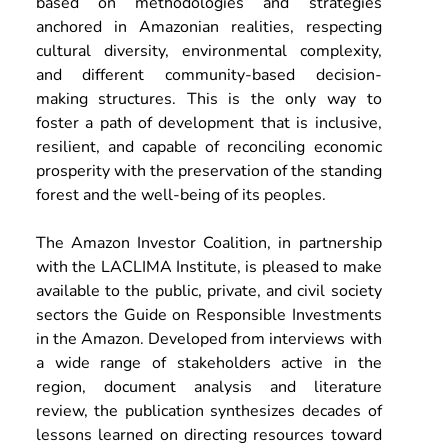
based on methodologies and strategies 
anchored in Amazonian realities, respecting 
cultural diversity, environmental complexity, 
and different community-based decision-
making structures. This is the only way to 
foster a path of development that is inclusive, 
resilient, and capable of reconciling economic 
prosperity with the preservation of the standing 
forest and the well-being of its peoples. 
The Amazon Investor Coalition, in partnership 
with the LACLIMA Institute, is pleased to make 
available to the public, private, and civil society 
sectors the Guide on Responsible Investments 
in the Amazon. Developed from interviews with 
a wide range of stakeholders active in the 
region, document analysis and literature 
review, the publication synthesizes decades of 
lessons learned on directing resources toward 