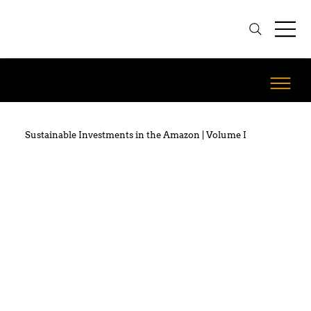
Sustainable Investments in the Amazon | Volume I