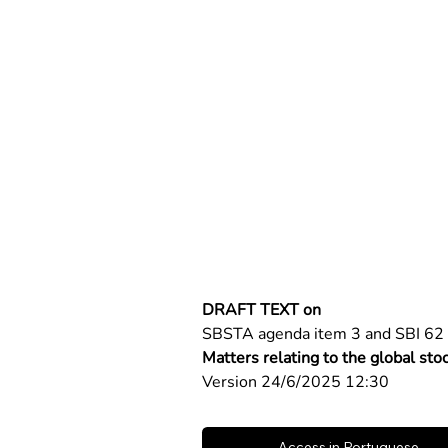
DRAFT TEXT on
SBSTA agenda item 3 and SBI 62 
Matters relating to the global sto
Version 24/6/2025 12:30
Access in Portuguese