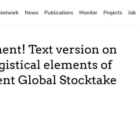
Network
News
Publications
Monitor
Projects
Job
ent! Text version on
gistical elements of
ent Global Stocktake