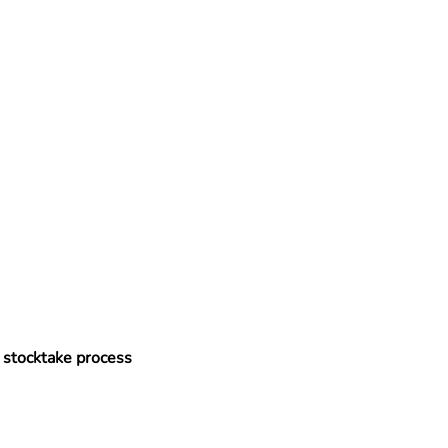
l stocktake process