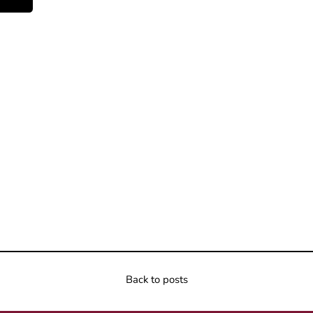
Back to posts