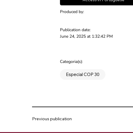
Produced by:
Publication date:
June 24, 2025 at 1:32:42 PM
Categoria(s):
Especial COP 30
Previous publication