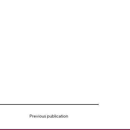
Previous publication