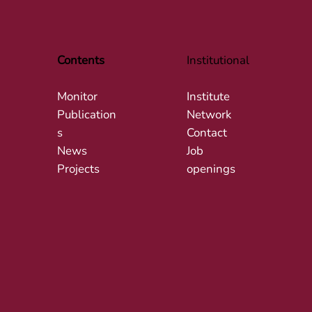
Contents
Institutional
Monitor
Institute
Publication
Network
s
Contact
News
Job
Projects
openings