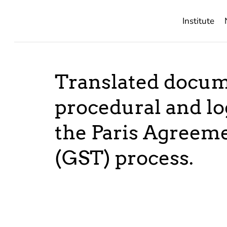
Institute
Translated docum
procedural and lo
the Paris Agreem
(GST) process.