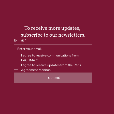
To receive more updates, 
subscribe to our newsletters.
E-mail
*
I agree to receive communications from 
LACLIMA
*
I agree to receive updates from the Paris 
Agreement Monitor.
To send