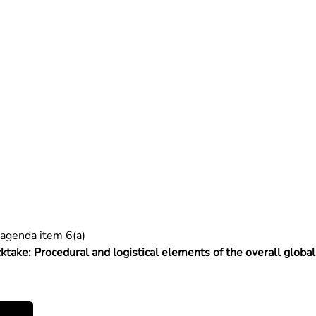
agenda item 6(a)
cktake: Procedural and logistical elements of the overall globa