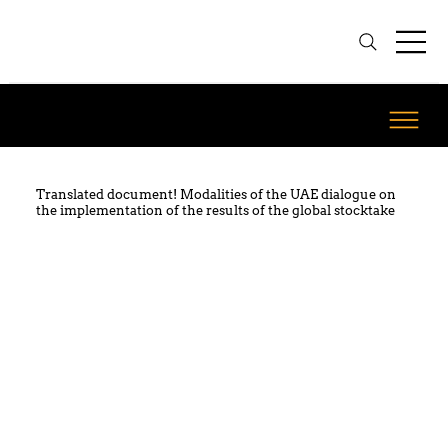
Translated document! Modalities of the UAE dialogue on
the implementation of the results of the global stocktake