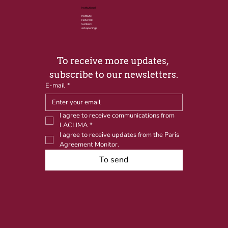
Institutional
Institute
Network
Contact
Job openings
To receive more updates, 
subscribe to our newsletters.
E-mail
*
I agree to receive communications from 
LACLIMA
*
I agree to receive updates from the Paris 
Agreement Monitor.
To send