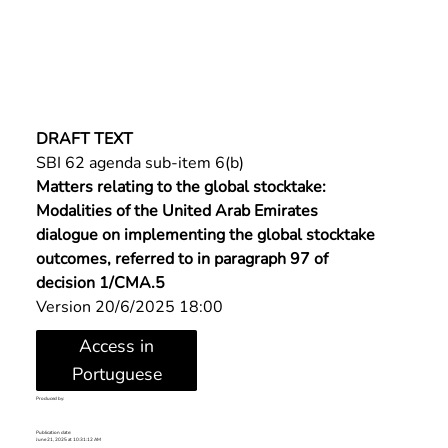
DRAFT TEXT
SBI 62 agenda sub-item 6(b)
Matters relating to the global stocktake: 
Modalities of the United Arab Emirates 
dialogue on implementing the global stocktake 
outcomes, referred to in paragraph 97 of 
decision 1/CMA.5
Version 20/6/2025 18:00
Access in
Portuguese
Produced by:
Publication date:
June 21, 2025 at 10:31:12 AM