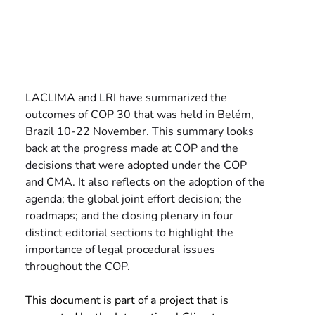
LACLIMA and LRI have summarized the 
outcomes of COP 30 that was held in Belém, 
Brazil 10-22 November. This summary looks 
back at the progress made at COP and the 
decisions that were adopted under the COP 
and CMA. It also reflects on the adoption of the 
agenda; the global joint effort decision; the 
roadmaps; and the closing plenary in four 
distinct editorial sections to highlight the 
importance of legal procedural issues 
throughout the COP.
This document is part of a project that is 