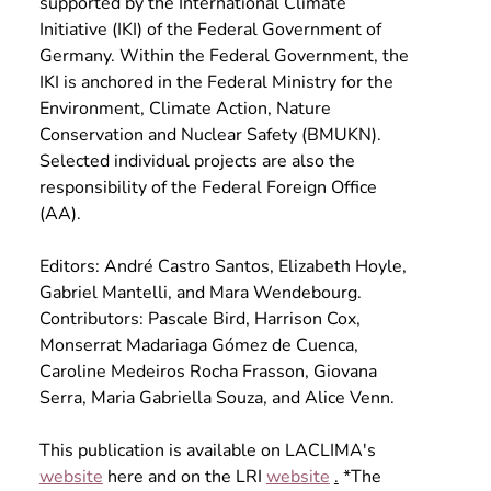
supported by the International Climate 
Initiative (IKI) of the Federal Government of 
Germany. Within the Federal Government, the 
IKI is anchored in the Federal Ministry for the 
Environment, Climate Action, Nature 
Conservation and Nuclear Safety (BMUKN). 
Selected individual projects are also the 
responsibility of the Federal Foreign Office 
(AA).
Editors: André Castro Santos, Elizabeth Hoyle, 
Gabriel Mantelli, and Mara Wendebourg. 
Contributors: Pascale Bird, Harrison Cox, 
Monserrat Madariaga Gómez de Cuenca, 
Caroline Medeiros Rocha Frasson, Giovana 
Serra, Maria Gabriella Souza, and Alice Venn.
This publication is available on LACLIMA's
website
here and on the LRI
website
.
 *The 