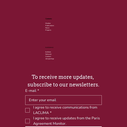
Contents
Monitor
Publications
News
Projects
Institutional
Institute
Network
Contact
Job openings
To receive more updates, 
subscribe to our newsletters.
E-mail
*
I agree to receive communications from 
LACLIMA
*
I agree to receive updates from the Paris 
Agreement Monitor.