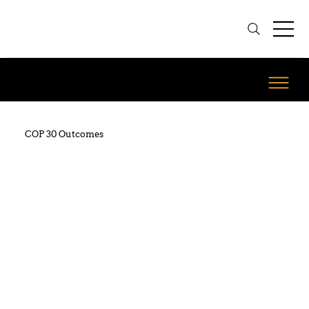
COP 30 Outcomes