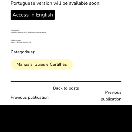
Portuguese version will be available soon.
Access in English
Produced by:
LACLIMA Institute and LRI - Legal Response International
Publication date:
March 27, 2026 at 12:00:00 PM
Categoria(s):
Manuais, Guias e Cartilhas
Back to posts
Previous
Previous publication
publication
© 2025 por LACLIMA. CNPJ 49.540.848/0001-00.