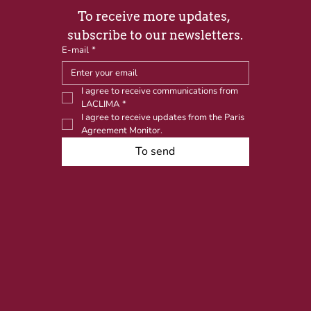
To receive more updates, 
subscribe to our newsletters.
E-mail
*
I agree to receive communications from 
LACLIMA
*
I agree to receive updates from the Paris 
Agreement Monitor.
To send