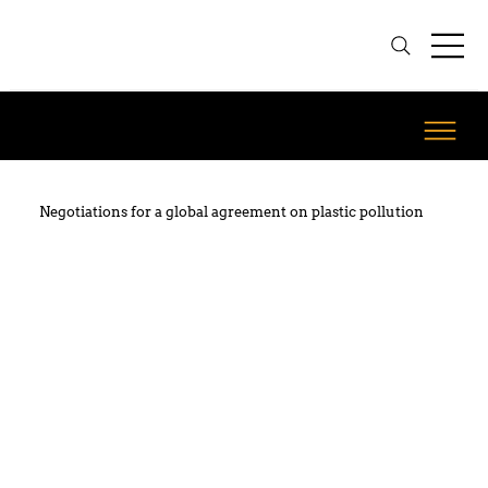
Negotiations for a global agreement on plastic pollution