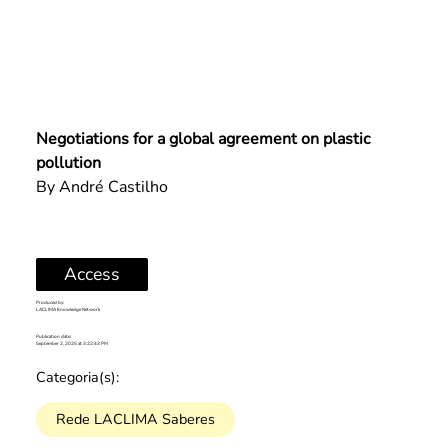
Negotiations for a global agreement on plastic 
pollution
By André Castilho
Access
Produced by:
LACLIMA Knowledge Network
Publication date:
September 2, 2025 at 3:22:43 PM
Categoria(s):
Rede LACLIMA Saberes