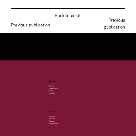
Back to posts
Previous
Previous publication
publication
© 2025 por LACLIMA. CNPJ 49.540.848/0001-00.
Contents
Monitor
Publications
News
Projects
Institutional
Institute
Network
Contact
Job openings