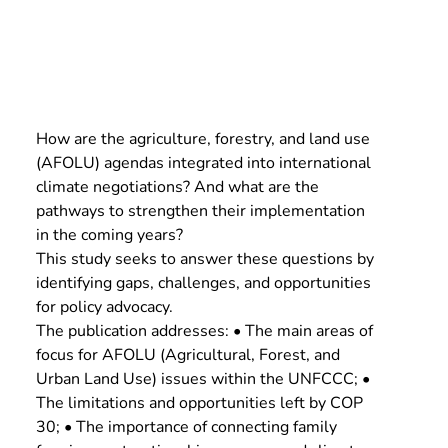
How are the agriculture, forestry, and land use 
(AFOLU) agendas integrated into international 
climate negotiations? And what are the 
pathways to strengthen their implementation 
in the coming years?
This study seeks to answer these questions by 
identifying gaps, challenges, and opportunities 
for policy advocacy.
The publication addresses: • The main areas of 
focus for AFOLU (Agricultural, Forest, and 
Urban Land Use) issues within the UNFCCC; • 
The limitations and opportunities left by COP 
30; • The importance of connecting family 