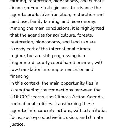
farming, restoration, bioeconomy, and climate 
finance; • Four strategic axes to advance the 
agenda: productive transition, restoration and 
land use, family farming, and bioeconomy.
Among the main conclusions, it is highlighted 
that the agendas for agriculture, forests, 
restoration, bioeconomy, and land use are 
already part of the international climate 
regime, but are still progressing in a 
fragmented, poorly coordinated manner, with 
low translation into implementation and 
financing.
In this context, the main opportunity lies in 
strengthening the connections between the 
UNFCCC spaces, the Climate Action Agenda, 
and national policies, transforming these 
agendas into concrete actions, with a territorial 
focus, socio-productive inclusion, and climate 
justice.