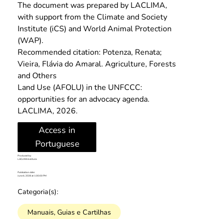
The document was prepared by LACLIMA, 
with support from the Climate and Society 
Institute (iCS) and World Animal Protection 
(WAP).
Recommended citation: Potenza, Renata; 
Vieira, Flávia do Amaral. Agriculture, Forests 
and Others
Land Use (AFOLU) in the UNFCCC: 
opportunities for an advocacy agenda. 
LACLIMA, 2026.
Access in
Portuguese
Produced by:
LACLIMA Institute
Publication date:
June 4, 2026 at 1:00:00 PM
Categoria(s):
Manuais, Guias e Cartilhas