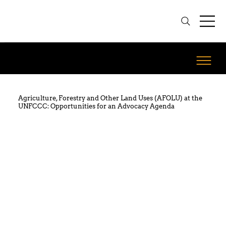
Agriculture, Forestry and Other Land Uses (AFOLU) at the
UNFCCC: Opportunities for an Advocacy Agenda