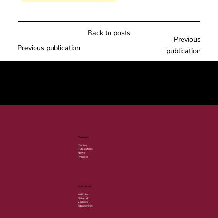
Back to posts
Previous
Previous publication
publication
© 2025 por LACLIMA. CNPJ 49.540.848/0001-00.
Contents
Monitor
Publications
News
Projects
Institutional
Institute
Network
Contact
Job openings