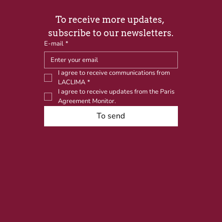
To receive more updates, 
subscribe to our newsletters.
E-mail
*
I agree to receive communications from 
LACLIMA
*
I agree to receive updates from the Paris 
Agreement Monitor.
To send