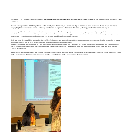
On June 17th, LACLIMA participated in the side event
“From Dependence on Fossil Fuels to a Just Transition: Recovery, Equity and Peace”
, held during the Bonn Climate Conference
in Germany.
The event was organized by LACLIMA in partnership with Amnesty International Brazil, Conectas Human Rights, the Institute for Socioeconomic Studies (INESC), and Themis,
bringing together experts, representatives of civil society, and international organizations to discuss pathways to a just energy transition based on human rights.
Representing LACLIMA, executive director Caroline Rocha presented the
Just Transition Compass (insert link)
, an analytical guide developed by the organization based on
consultations with experts, academic evidence, and practical experiences. The publication aims to support governments, international institutions, climate negotiators, and other
decision-makers in transforming political commitments into concrete, equitable, and implementable strategies.
Moderated by Carolina Alves (INESC) and Caroline Rocha (LACLIMA), the debate addressed the impacts of fossil fuel dependence on communities and territories, focusing on topics
such as racial equity, territorial rights, climate finance, and social participation in transition processes.
The panel included Ana Paula de Souza (OHCHR/ACNUDH), Jurema Werneck (Special Envoy of the Presidency of COP 30 and Amnesty International Brazil), Ann Harrison (Amnesty
International), Elisa Morgera (UN Special Rapporteur on Climate Change and Human Rights), Letícia Ramos (Criola), Deniz Gümüşel (climate activist in Turkey), and Thales Machado
(Conectas Human Rights).
The discussion reinforced the need for the transition to low-carbon economies to be conducted in an inclusive manner, guaranteeing the protection of human rights, social justice,
and the effective participation of the populations most impacted by climate change and the transformation of energy systems.