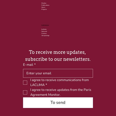
Monitor
Publications
News
Projects
Institutional
Institute
Network
Contact
Job openings
To receive more updates, 
subscribe to our newsletters.
E-mail
*
I agree to receive communications from 
LACLIMA
*
I agree to receive updates from the Paris 
Agreement Monitor.
To send