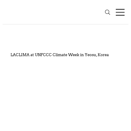
LACLIMA at UNFCCC Climate Week in Yeosu, Korea