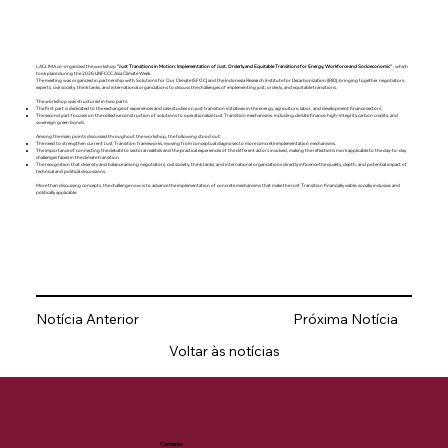
LACLIMA co-organized the workshop
“Just Transitions in Motion: Implementation of Just, Orderly and Equitable Transitions for Energy, Workforce and Socioeconomic”
, which
took place during the 2026 UNFCCC Asia Climate Week.
The meeting was organized in partnership with Solutions for Our Climate (SFOC) and the Indonesia Research Institute for Decarbonization (IRID), bringing together negotiators,
experts, civil society, think tanks, and international organizations to discuss the challenges of implementing just, orderly, and equitable transitions.
The workshop was structured in two parts:
The first part is dedicated to the exchange of experiences and case studies on just transition initiatives in the energy, agriculture, labor, and development finance sectors;
The second part focuses on the collective construction of solutions to operationalize Just Transition mechanisms, including climate finance, high-integrity carbon credits, and
sovereign green bonds.
Among the main points discussed throughout the workshop, the following stood out:
The need to strengthen current Just Transition frameworks, moving from conceptual diagnoses to more concrete implementation mechanisms.
The importance of connecting the debate to sectoral realities and the practical experiences of the different actors involved, making the reflections more applicable to the day-to-day
challenges faced in the climate transition.
The recognition that diversity and balance among negotiators, civil society, think tanks, and international organizations directly influence the quality, depth, and potential impact of
technical and political discussions.
More than discussing concepts, the challenge now is to advance the implementation of concrete mechanisms that make the Just Transition financially viable, socially inclusive, and
politically applicable.
Notícia Anterior
Próxima Notícia
Voltar às notícias
Contents