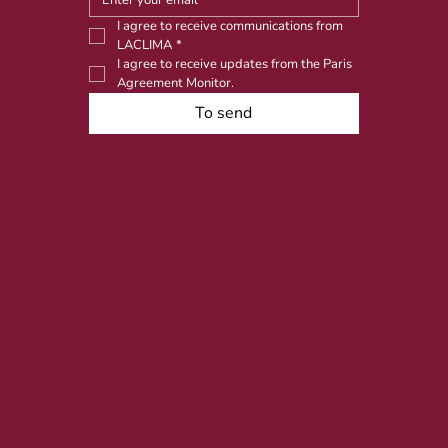
I agree to receive communications from 
LACLIMA
*
I agree to receive updates from the Paris 
Agreement Monitor.
To send