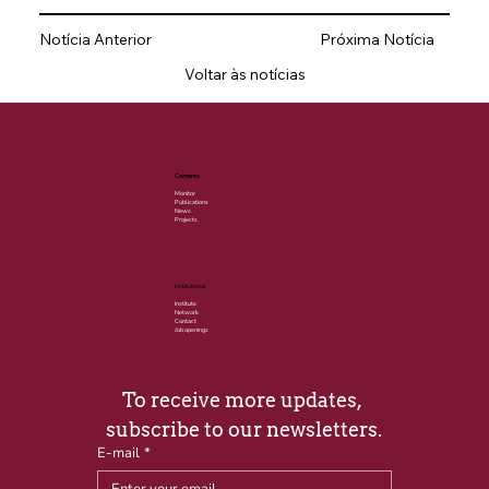
Notícia Anterior
Próxima Notícia
Voltar às notícias
Contents
Monitor
Publications
News
Projects
Institutional
Institute
Network
Contact
Job openings
To receive more updates, 
subscribe to our newsletters.
E-mail
*