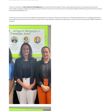
The event concluded with a
keynote address by Flávia Bellaguarda
, who shared the following message: “We are in a geopolitical configuration that changes every day. We must
continue talking, engaging in dialogue, and staying very close to the COP process to ensure cohesion and continue weaving the legacy that Brazil has inaugurated. We cannot assume
that the game has already been won.”
The discussions reinforced that the main challenge of the climate agenda no longer lies in defining commitments, but in effectively implementing them. In a challenging geopolitical
context, alignment among countries, institutions, and different actors will be essential to unlock finance, enable solutions, and ensure that the progress built in Belém translates into
real impact.