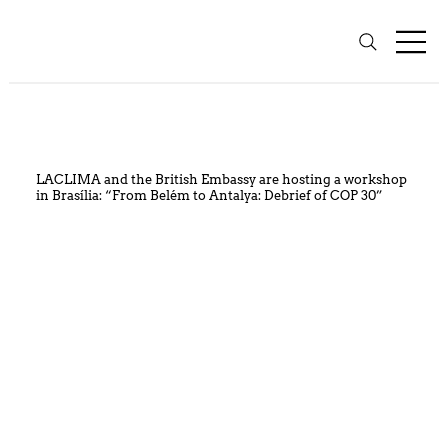
LACLIMA and the British Embassy are hosting a workshop
in Brasília: “From Belém to Antalya: Debrief of COP 30”