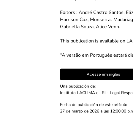
Editors : André Castro Santos, El
Harrison Cox, Monserrat Madariag
Gabriella Souza, Alice Venn.
This publication is available on L
*A versão em Português estará di
Acesse em inglês
Una publicación de:
Instituto LACLIMA e LRI - Legal Respon
Fecha de publicación de este artículo:
27 de marzo de 2026 a las 12:00:00 p.