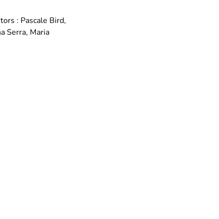
rs : Pascale Bird, 
 Serra, Maria 