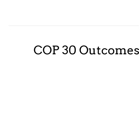
COP 30 Outcome