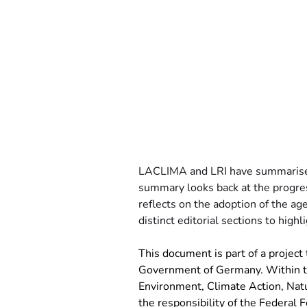
LACLIMA and LRI have summarised
summary looks back at the progre
reflects on the adoption of the ag
distinct editorial sections to hig
This document is part of a project t
Government of Germany. Within the
Environment, Climate Action, Natu
the responsibility of the Federal F