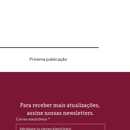
Próxima publicação
Para receber mais atualizações, 
assine nossas newsletters.
Correo electrónico
*