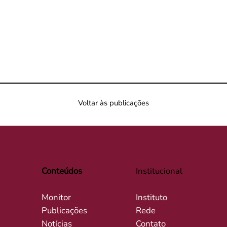
Voltar às publicações
Conteúdos
Institucional
Monitor
Instituto
Publicações
Rede
Notícias
Contato