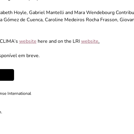
izabeth Hoyle, Gabriel Mantelli and Mara Wendebourg Contributo
a Gómez de Cuenca, Caroline Medeiros Rocha Frasson, Giovana
ACLIMA’s 
website
 here and on the LRI 
website
.
sponível em breve. 
se International
m.