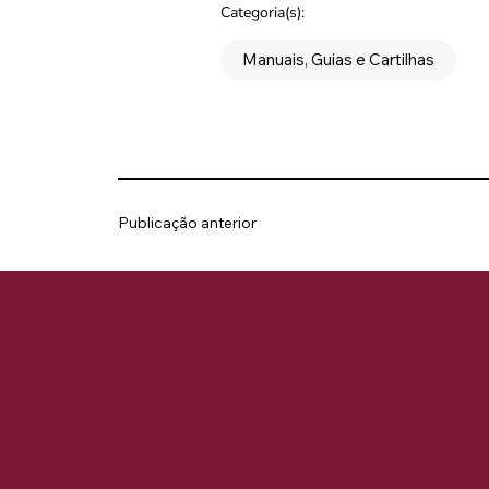
Categoria(s):
Manuais, Guias e Cartilhas
Publicação anterior