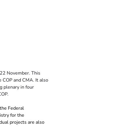
-22 November. This 
e COP and CMA. It also 
 plenary in four 
 COP.
 the Federal 
try for the 
ual projects are also 