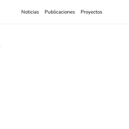
Noticias
Publicaciones
Proyectos
s