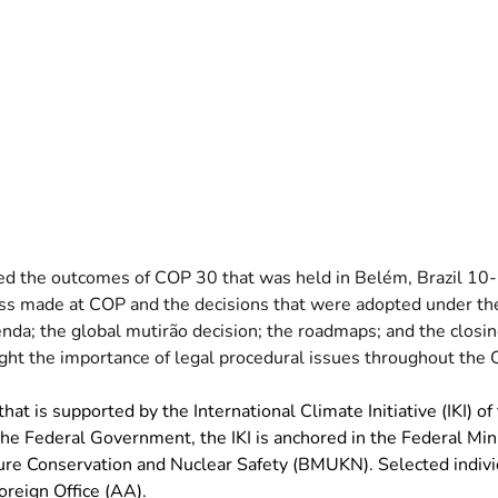
 the outcomes of COP 30 that was held in Belém, Brazil 10
ss made at COP and the decisions that were adopted under th
enda; the global mutirão decision; the roadmaps; and the closing
hlight the importance of legal procedural issues throughout the
hat is supported by the International Climate Initiative (IKI) of
 Federal Government, the IKI is anchored in the Federal Minis
re Conservation and Nuclear Safety (BMUKN). Selected individ
oreign Office (AA).