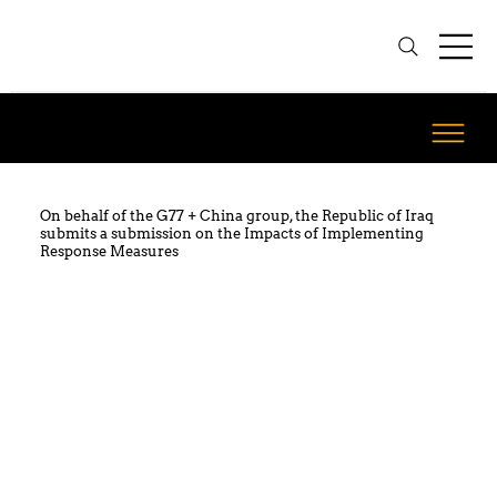
On behalf of the G77 + China group, the Republic of Iraq
submits a submission on the Impacts of Implementing
Response Measures