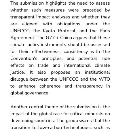
The submission highlights the need to assess 
whether such measures were preceded by 
transparent impact analyses and whether they 
are aligned with obligations under the 
UNFCCC, the Kyoto Protocol, and the Paris 
Agreement. The G77 + China argues that these 
climate policy instruments should be assessed 
for their effectiveness, consistency with the 
Convention's principles, and potential side 
effects on trade and international climate 
justice. It also proposes an institutional 
dialogue between the UNFCCC and the WTO 
to enhance coherence and transparency in 
global governance.
Another central theme of the submission is the 
impact of the global race for critical minerals on 
developing countries. The group warns that the 
transition to low-carbon technologies, such as 