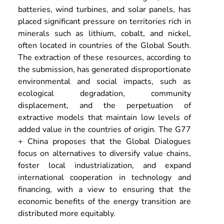
batteries, wind turbines, and solar panels, has 
placed significant pressure on territories rich in 
minerals such as lithium, cobalt, and nickel, 
often located in countries of the Global South. 
The extraction of these resources, according to 
the submission, has generated disproportionate 
environmental and social impacts, such as 
ecological degradation, community 
displacement, and the perpetuation of 
extractive models that maintain low levels of 
added value in the countries of origin. The G77 
+ China proposes that the Global Dialogues 
focus on alternatives to diversify value chains, 
foster local industrialization, and expand 
international cooperation in technology and 
financing, with a view to ensuring that the 
economic benefits of the energy transition are 
distributed more equitably.