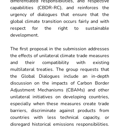
differentiated responsibilities, and respective 
capabilities (CBDR-RC), and reinforces the 
urgency of dialogues that ensure that the 
global climate transition occurs fairly and with 
respect for the right to sustainable 
development.
The first proposal in the submission addresses 
the effects of unilateral climate trade measures 
and their compatibility with existing 
multilateral treaties. The group requests that 
the Global Dialogues include an in-depth 
discussion on the impacts of Carbon Border 
Adjustment Mechanisms (CBAMs) and other 
unilateral initiatives on developing countries, 
especially when these measures create trade 
barriers, discriminate against products from 
countries with less technical capacity, or 
disregard historical emissions responsibilities. 