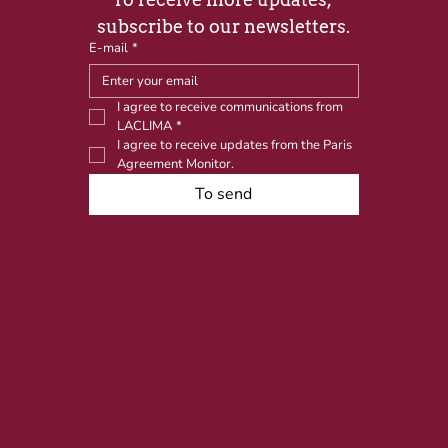
subscribe to our newsletters.
E-mail
*
I agree to receive communications from 
LACLIMA
*
I agree to receive updates from the Paris 
Agreement Monitor.
To send