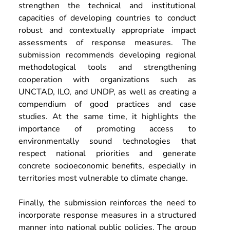
strengthen the technical and institutional 
capacities of developing countries to conduct 
robust and contextually appropriate impact 
assessments of response measures. The 
submission recommends developing regional 
methodological tools and strengthening 
cooperation with organizations such as 
UNCTAD, ILO, and UNDP, as well as creating a 
compendium of good practices and case 
studies. At the same time, it highlights the 
importance of promoting access to 
environmentally sound technologies that 
respect national priorities and generate 
concrete socioeconomic benefits, especially in 
territories most vulnerable to climate change.
Finally, the submission reinforces the need to 
incorporate response measures in a structured 
manner into national public policies. The group 