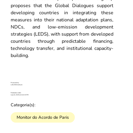
proposes that the Global Dialogues support 
developing countries in integrating these 
measures into their national adaptation plans, 
NDCs, and low-emission development 
strategies (LEDS), with support from developed 
countries through predictable financing, 
technology transfer, and institutional capacity-
building.
Produced by:
LACLIMA Institute
Publication date:
July 24, 2025 at 4:42:15 PM
Categoria(s):
Monitor do Acordo de Paris