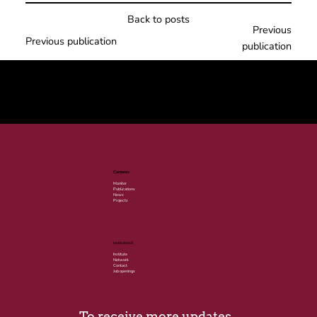
Back to posts
Previous
Previous publication
publication
© 2025 por LACLIMA. CNPJ 49.540.848/0001-00.
Contents
Monitor
Publications
News
Projects
Institutional
Institute
Network
Contact
Job openings
To receive more updates, 