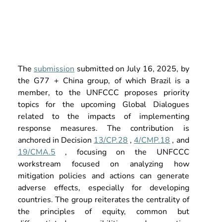
The
submission
submitted on July 16, 2025, by 
the G77 + China group, of which Brazil is a 
member, to the UNFCCC proposes priority 
topics for the upcoming Global Dialogues 
related to the impacts of implementing 
response measures. The contribution is 
anchored in Decision
13/CP.28
,
4/CMP.18
, and
19/CMA.5
, focusing on the UNFCCC 
workstream focused on analyzing how 
mitigation policies and actions can generate 
adverse effects, especially for developing 
countries. The group reiterates the centrality of 
the principles of equity, common but 