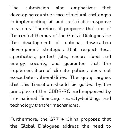
The submission also emphasizes that 
developing countries face structural challenges 
in implementing fair and sustainable response 
measures. Therefore, it proposes that one of 
the central themes of the Global Dialogues be 
the development of national low-carbon 
development strategies that respect local 
specificities, protect jobs, ensure food and 
energy security, and guarantee that the 
implementation of climate policies does not 
exacerbate vulnerabilities. The group argues 
that this transition should be guided by the 
principles of the CBDR-RC and supported by 
international financing, capacity-building, and 
technology transfer mechanisms.
Furthermore, the G77 + China proposes that 
the Global Dialogues address the need to 